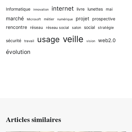
internet
Informatique
livre
lunettes
mai
innovation
marché
projet
prospective
métier
Microsoft
numérique
rencontre
social
réseau
réseau social
salon
stratégie
veille
usage
web2.0
sécurité
travail
vision
évolution
Articles similaires