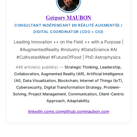
Grégory MAUBON
CONSULTANT INDÉPENDANT EN RÉALITÉ AUGMENTÉE /
DIGITAL COORDINATOR (CDO + CIO)
Leading Innovation ++ on the Field ++ with a Purpose |
#AugmentedReality #Industry #DataScience #AI
#CultivatedMeat #FutureOfFood | PhD Astrophysics
449 article(s) publié(s)
—
Strategic Thinking, Leadership,
Collaboration, Augmented Reality (AR), Artificial Intelligence
(AI), Data Visualization, Blockchain, Internet of Things (IoT),
Cybersecurity, Digital Transformation Strategy, Problem-
Solving, Project Management, Communication, Client-Centric
Approach, Adaptability.
linkedin.com
x.com
github.com
maubon.com