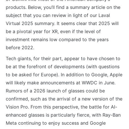
products. Below, you’ll find a summary article on the
subject that you can review in light of our Laval
Virtual 2025 summary. It seems clear that 2025 will
be a pivotal year for XR, even if the level of
investment remains low compared to the years
before 2022.
Tech giants, for their part, appear to have chosen to
be at the forefront of developments (with questions
to be asked for Europe). In addition to Google, Apple
will likely make announcements at WWDC in June.
Rumors of a 2026 launch of glasses could be
confirmed, such as the arrival of a new version of the
Vision Pro. From this perspective, the battle for AI-
enhanced glasses is particularly fierce, with Ray-Ban
Meta continuing to enjoy success and Google