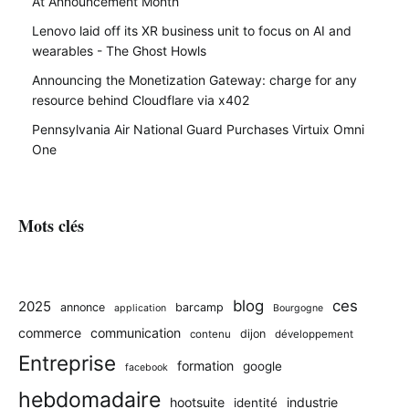
At Announcement Month
Lenovo laid off its XR business unit to focus on AI and
wearables - The Ghost Howls
Announcing the Monetization Gateway: charge for any
resource behind Cloudflare via x402
Pennsylvania Air National Guard Purchases Virtuix Omni
One
Mots clés
blog
ces
2025
annonce
barcamp
application
Bourgogne
commerce
communication
dijon
contenu
développement
Entreprise
formation
google
facebook
hebdomadaire
hootsuite
industrie
identité