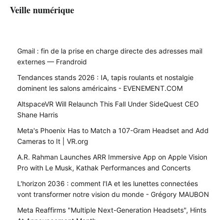
Veille numérique
Gmail : fin de la prise en charge directe des adresses mail
externes — Frandroid
Tendances stands 2026 : IA, tapis roulants et nostalgie
dominent les salons américains - EVENEMENT.COM
AltspaceVR Will Relaunch This Fall Under SideQuest CEO
Shane Harris
Meta's Phoenix Has to Match a 107-Gram Headset and Add
Cameras to It | VR.org
A.R. Rahman Launches ARR Immersive App on Apple Vision
Pro with Le Musk, Kathak Performances and Concerts
L'horizon 2036 : comment l'IA et les lunettes connectées
vont transformer notre vision du monde - Grégory MAUBON
Meta Reaffirms "Multiple Next-Generation Headsets", Hints