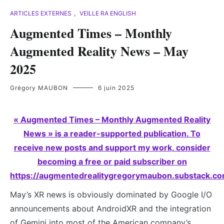
ARTICLES EXTERNES
,
VEILLE RA ENGLISH
Augmented Times – Monthly
Augmented Reality News – May
2025
Grégory MAUBON
6 juin 2025
« Augmented Times – Monthly Augmented Reality
News » is a reader-supported publication. To
receive new posts and support my work, consider
becoming a free or paid subscriber on
https://augmentedrealitygregorymaubon.substack.co
May’s XR news is obviously dominated by Google I/O
announcements about AndroidXR and the integration
of Gemini into most of the American company’s