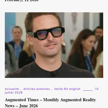
Actualité
,
Articles externes
,
Veille RA english
10
juillet 2026
Augmented Times – Monthly Augmented Reality
News – June 2026