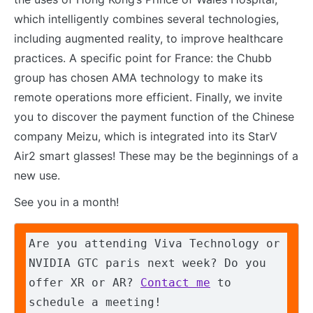
which intelligently combines several technologies,
including augmented reality, to improve healthcare
practices. A specific point for France: the Chubb
group has chosen AMA technology to make its
remote operations more efficient. Finally, we invite
you to discover the payment function of the Chinese
company Meizu, which is integrated into its StarV
Air2 smart glasses! These may be the beginnings of a
new use.
See you in a month!
Are you attending Viva Technology or 
NVIDIA GTC paris next week? Do you 
offer XR or AR? 
Contact me
 to 
schedule a meeting!