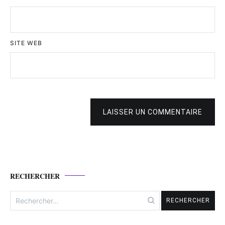
SITE WEB
LAISSER UN COMMENTAIRE
RECHERCHER
Rechercher :