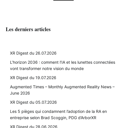
Les derniers articles
XR Digest du 26.07.2026
L’horizon 2036 : comment l’IA et les lunettes connectées
vont transformer notre vision du monde
XR Digest du 19.07.2026
Augmented Times – Monthly Augmented Reality News –
June 2026
XR Digest du 05.07.2026
Les 5 pièges qui condamnent l’adoption de la RA en
entreprise selon Brad Scoggin, PDG d’ArborXR
XR Digest du 28.06.2026