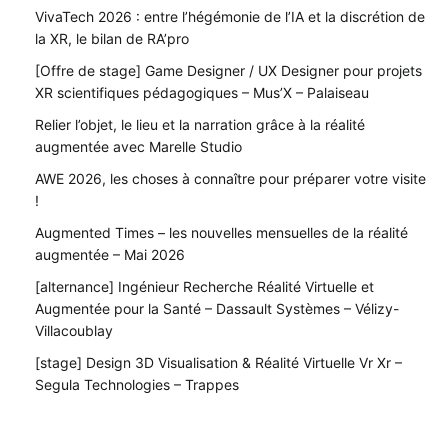
VivaTech 2026 : entre l’hégémonie de l’IA et la discrétion de
la XR, le bilan de RA’pro
[Offre de stage] Game Designer / UX Designer pour projets
XR scientifiques pédagogiques – Mus’X – Palaiseau
Relier l’objet, le lieu et la narration grâce à la réalité
augmentée avec Marelle Studio
AWE 2026, les choses à connaître pour préparer votre visite
!
Augmented Times – les nouvelles mensuelles de la réalité
augmentée – Mai 2026
[alternance] Ingénieur Recherche Réalité Virtuelle et
Augmentée pour la Santé – Dassault Systèmes – Vélizy-
Villacoublay
[stage] Design 3D Visualisation & Réalité Virtuelle Vr Xr –
Segula Technologies – Trappes