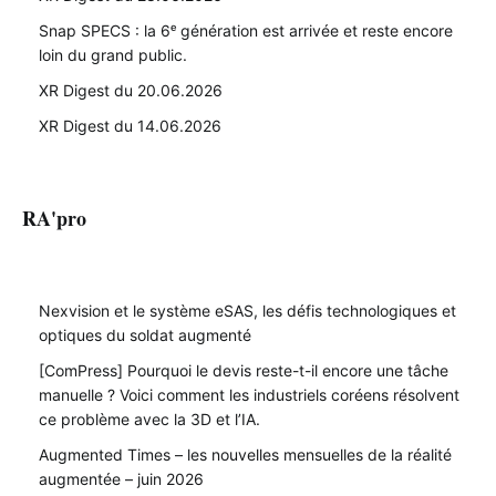
Snap SPECS : la 6ᵉ génération est arrivée et reste encore
loin du grand public.
XR Digest du 20.06.2026
XR Digest du 14.06.2026
RA'pro
Nexvision et le système eSAS, les défis technologiques et
optiques du soldat augmenté
[ComPress] Pourquoi le devis reste-t-il encore une tâche
manuelle ? Voici comment les industriels coréens résolvent
ce problème avec la 3D et l’IA.
Augmented Times – les nouvelles mensuelles de la réalité
augmentée – juin 2026