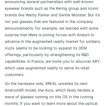
announcing several partnerships with well-known
eyewear brands such as the Kering group and iconic
brands like Warby Parker and Gentle Monster. But it’s
not just glasses that are featured in the company
announcements. For example, we learned with some
surprise that Meta is joining forces with Anduril to
advance in the augmented reality market for soldiers.
Vuzix seems to be looking to expand its OEM
offerings, particularly by strengthening its R&D
capabilities. In France, we invite you to discover ARY,
which uses augmented reality to serve its retail
customers.
On the hardware side, XREAL unveiled its next
AndroidXR model, the Aura, which likely heralds a
wave of glasses running on this OS in the coming
months. If you want to learn more about the optical