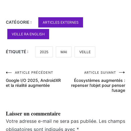
CATÉGORIE :
ARTICLES EXTERNES
VEILLE RA ENGLISH
ÉTIQUETÉ :
2025
MAI
VEILLE
Navigation
ARTICLE PRÉCÉDENT
ARTICLE SUIVANT
Google I/O 2025, AndroidXR
Écosystèmes augmentés :
de
et la réalité augmentée
repenser l’objet pour penser
l’usage
l’article
Laisser un commentaire
Votre adresse e-mail ne sera pas publiée.
Les champs
obligatoires sont indiqués avec
*