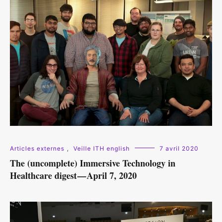
Articles externes
,
Veille ITH english
7 avril 2020
The (uncomplete) Immersive Technology in
Healthcare digest — April 7, 2020