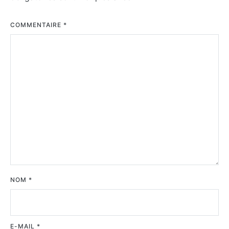
COMMENTAIRE
*
NOM
*
E-MAIL
*