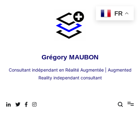
Aller
au
FR
contenu
Grégory MAUBON
Consultant indépendant en Réalité Augmentée | Augmented
Reality independant consultant