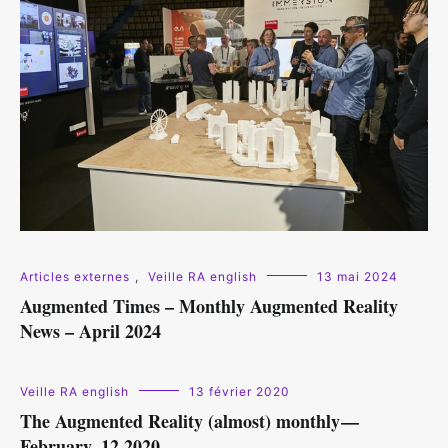
Articles externes
,
Veille RA english
13 mai 2024
Augmented Times – Monthly Augmented Reality
News – April 2024
Veille RA english
13 février 2020
The Augmented Reality (almost) monthly —
February, 12 2020