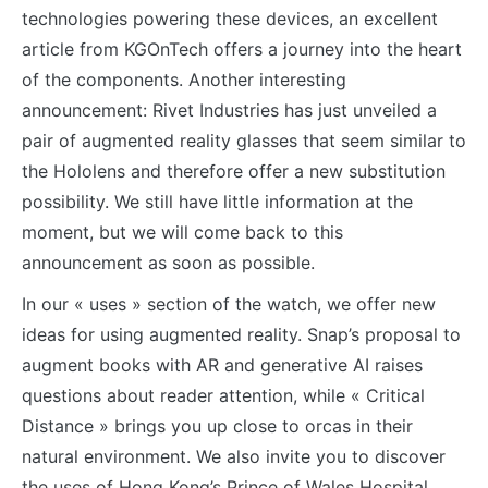
technologies powering these devices, an excellent
article from KGOnTech offers a journey into the heart
of the components. Another interesting
announcement: Rivet Industries has just unveiled a
pair of augmented reality glasses that seem similar to
the Hololens and therefore offer a new substitution
possibility. We still have little information at the
moment, but we will come back to this
announcement as soon as possible.
In our « uses » section of the watch, we offer new
ideas for using augmented reality. Snap’s proposal to
augment books with AR and generative AI raises
questions about reader attention, while « Critical
Distance » brings you up close to orcas in their
natural environment. We also invite you to discover
the uses of Hong Kong’s Prince of Wales Hospital,