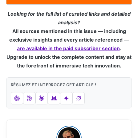
Looking for the full list of curated links and detailed
analysis?
All sources mentioned in this issue — including
exclusive insights and every article referenced —
are available in the paid subscriber section
.
Upgrade to unlock the complete content and stay at
the forefront of immersive tech innovation.
RÉSUMEZ ET INTERROGEZ CET ARTICLE !